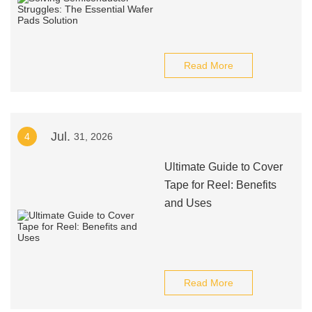
Read More
Jul.
4
31, 2026
Ultimate Guide to Cover
Tape for Reel: Benefits
and Uses
Read More