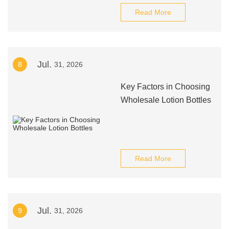
Read More
Jul.
8
31, 2026
Key Factors in Choosing
Wholesale Lotion Bottles
Read More
Jul.
9
31, 2026