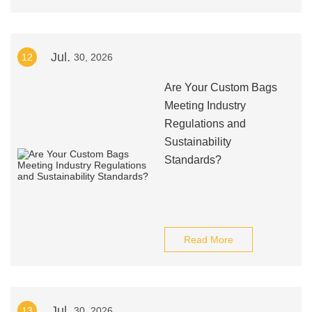
Jul.
12
30, 2026
Are Your Custom Bags
Meeting Industry
Regulations and
Sustainability
Standards?
Read More
Jul.
13
30, 2026