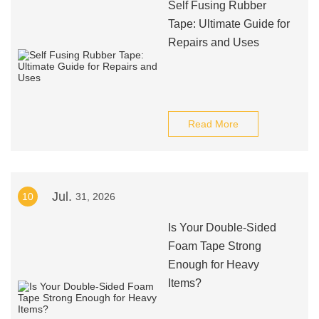
Self Fusing Rubber
Tape: Ultimate Guide for
Repairs and Uses
Read More
Jul.
10
31, 2026
Is Your Double-Sided
Foam Tape Strong
Enough for Heavy
Items?