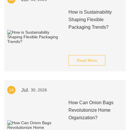
How is Sustainability
Shaping Flexible
Packaging Trends?
Read More
Jul.
14
30, 2026
How Can Onion Bags
Revolutionize Home
Organization?