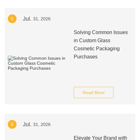
Jul.
5
31, 2026
Solving Common Issues
in Custom Glass
Cosmetic Packaging
Purchases
Read More
Jul.
6
31, 2026
Elevate Your Brand with