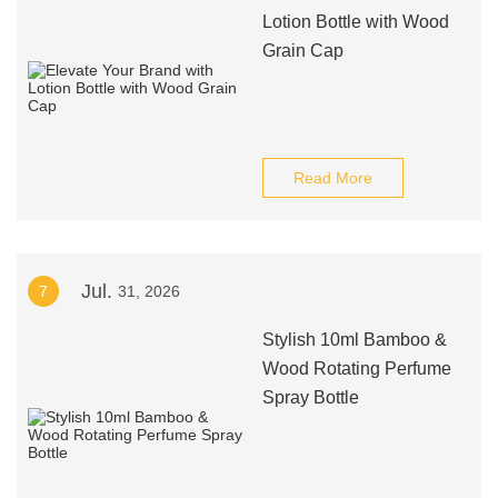
Lotion Bottle with Wood
Grain Cap
Read More
Jul.
7
31, 2026
Stylish 10ml Bamboo &
Wood Rotating Perfume
Spray Bottle