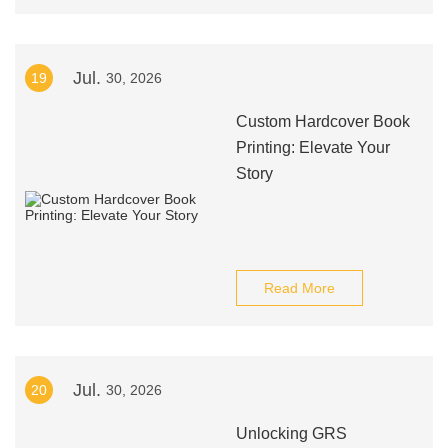
Jul.
19
30, 2026
Custom Hardcover Book
Printing: Elevate Your
Story
Read More
Jul.
20
30, 2026
Unlocking GRS