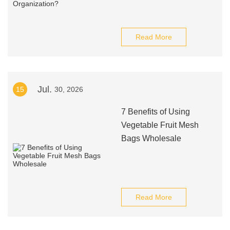
Read More
Jul.
15
30, 2026
7 Benefits of Using
Vegetable Fruit Mesh
Bags Wholesale
Read More