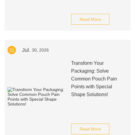
Read More
Jul.
11
30, 2026
Transform Your
Packaging: Solve
Common Pouch Pain
Points with Special
Shape Solutions!
Read More