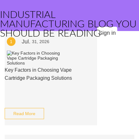
INDUSTRIAL
MANUFACTURING BLOG YOU
SHOULD BE READING
Sign in
Jul.
1
31, 2026
Key Factors in Choosing Vape
Cartridge Packaging Solutions
Read More