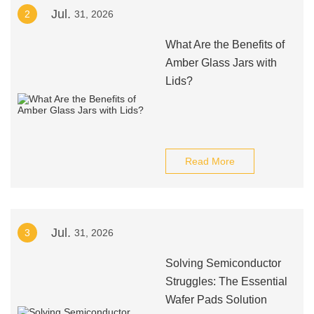
Jul.
2
31, 2026
What Are the Benefits of
Amber Glass Jars with
Lids?
Read More
Jul.
3
31, 2026
Solving Semiconductor
Struggles: The Essential
Wafer Pads Solution