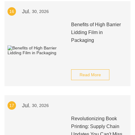
Jul.
16
30, 2026
Benefits of High Barrier
Lidding Film in
Packaging
Read More
Jul.
17
30, 2026
Revolutionizing Book
Printing: Supply Chain
Updates You Can't Miss