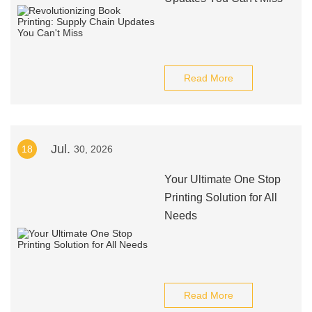
Read More
Jul.
18
30, 2026
Your Ultimate One Stop
Printing Solution for All
Needs
Read More