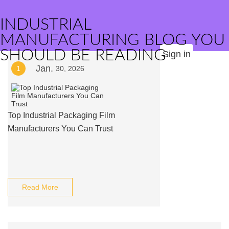
INDUSTRIAL
MANUFACTURING BLOG YOU
SHOULD BE READING
Sign in
Jan.
1
30, 2026
Top Industrial Packaging Film
Manufacturers You Can Trust
Read More