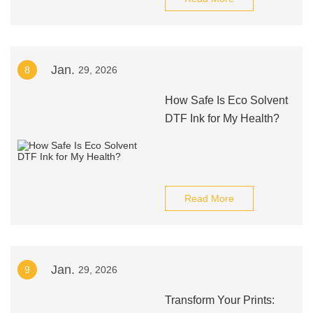
Jan.
8
29, 2026
How Safe Is Eco Solvent
DTF Ink for My Health?
Read More
Jan.
9
29, 2026
Transform Your Prints: