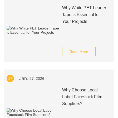
Why White PET Leader
Tape is Essential for
Your Projects
Read More
Jan.
17
27, 2026
Why Choose Local
Label Facestock Film
Suppliers?