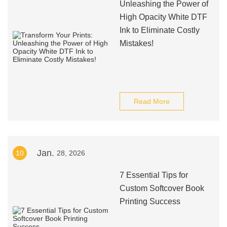
Unleashing the Power of
High Opacity White DTF
Ink to Eliminate Costly
Mistakes!
Read More
Jan.
10
28, 2026
7 Essential Tips for
Custom Softcover Book
Printing Success