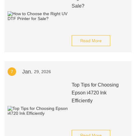
Sale?
Read More
Jan.
7
29, 2026
Top Tips for Choosing
Epson i4720 Ink
Efficiently
Read More