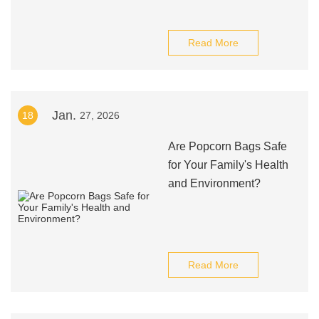
Read More
Jan.
18
27, 2026
Are Popcorn Bags Safe
for Your Family's Health
and Environment?
Read More