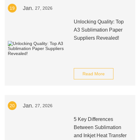
Jan.
19
27, 2026
Unlocking Quality: Top
A3 Sublimation Paper
Suppliers Revealed!
Read More
Jan.
20
27, 2026
5 Key Differences
Between Sublimation
and Inkjet Heat Transfer