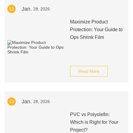
Jan.
12
28, 2026
Maximize Product
Protection: Your Guide to
Ops Shrink Film
Read More
Jan.
13
28, 2026
PVC vs Polyolefin:
Which is Right for Your
Project?