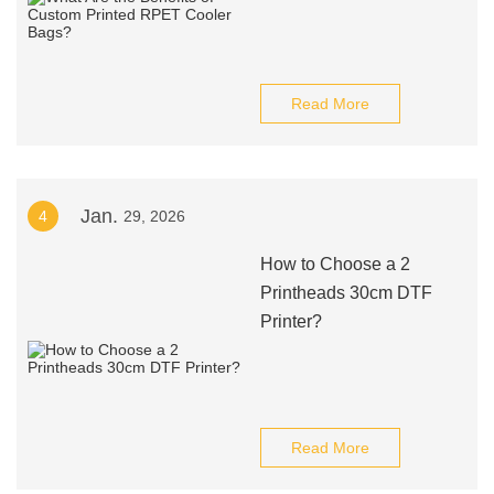
Read More
Jan.
4
29, 2026
How to Choose a 2
Printheads 30cm DTF
Printer?
Read More