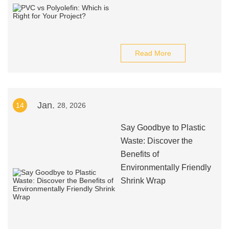
Read More
Jan.
14
28, 2026
Say Goodbye to Plastic
Waste: Discover the
Benefits of
Environmentally Friendly
Shrink Wrap