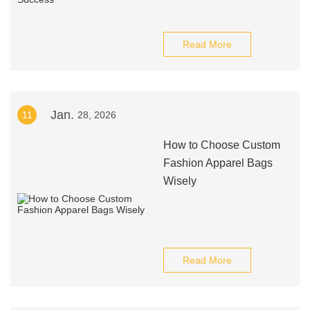
Read More
Jan.
11
28, 2026
How to Choose Custom
Fashion Apparel Bags
Wisely
Read More