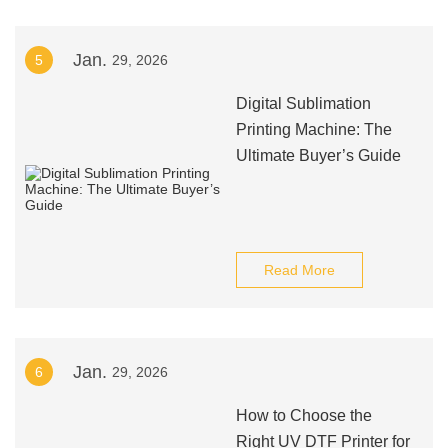
Jan.
5
29, 2026
Digital Sublimation
Printing Machine: The
Ultimate Buyer’s Guide
Read More
Jan.
6
29, 2026
How to Choose the
Right UV DTF Printer for