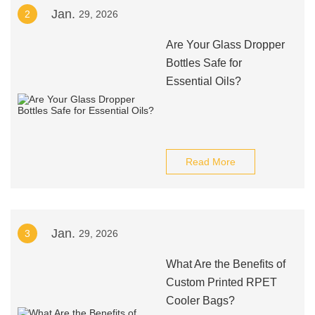
Jan.
2
29, 2026
Are Your Glass Dropper
Bottles Safe for
Essential Oils?
Read More
Jan.
3
29, 2026
What Are the Benefits of
Custom Printed RPET
Cooler Bags?