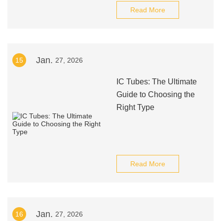
Read More
Jan.
15
27, 2026
IC Tubes: The Ultimate
Guide to Choosing the
Right Type
Read More
Jan.
16
27, 2026