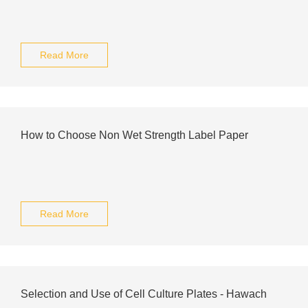
Read More
How to Choose Non Wet Strength Label Paper
Read More
Selection and Use of Cell Culture Plates - Hawach