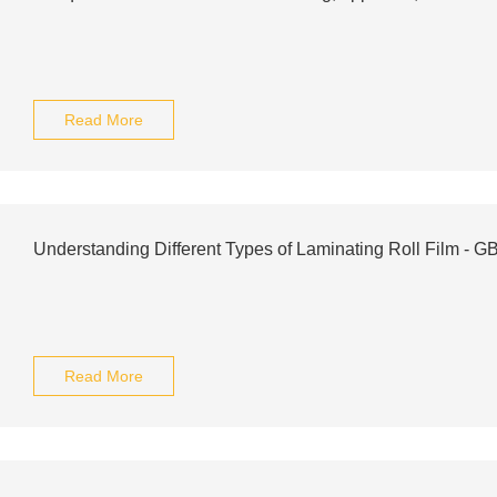
Read More
Understanding Different Types of Laminating Roll Film - G
Read More