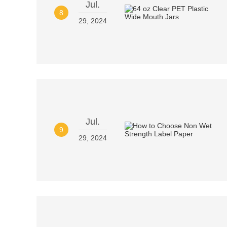
Jul.
8
29, 2024
Jul.
9
29, 2024