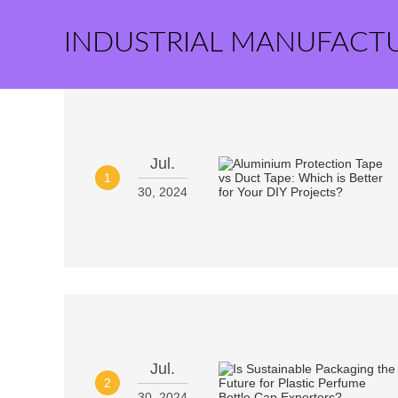
INDUSTRIAL MANUFACT
Jul.
1
30, 2024
Jul.
2
30, 2024