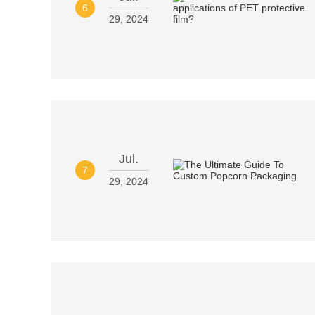
6
29, 2024
Jul.
7
29, 2024