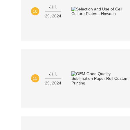
Jul.
10
29, 2024
Jul.
11
29, 2024