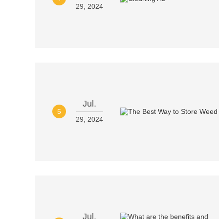
29, 2024
Jul.
5
29, 2024
Jul.