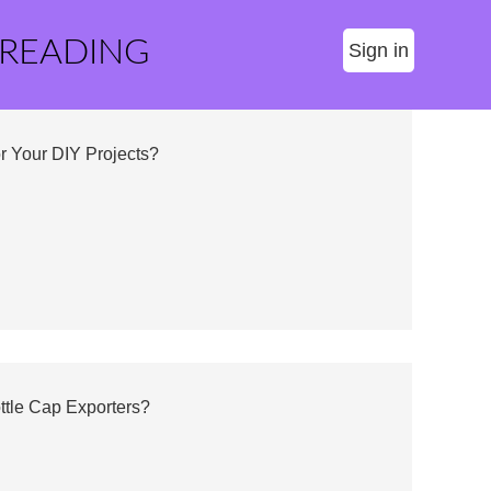
 READING
Sign in
or Your DIY Projects?
ttle Cap Exporters?