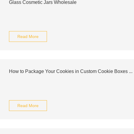
Glass Cosmetic Jars Wholesale
Read More
How to Package Your Cookies in Custom Cookie Boxes ...
Read More