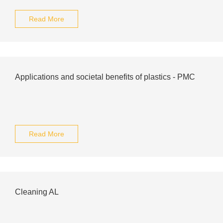
Read More
Applications and societal benefits of plastics - PMC
Read More
Cleaning AL