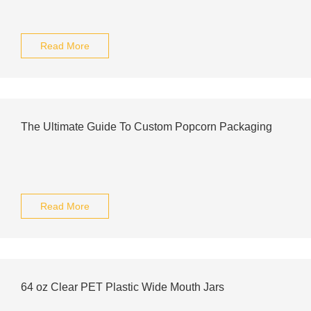
Read More
The Ultimate Guide To Custom Popcorn Packaging
Read More
64 oz Clear PET Plastic Wide Mouth Jars