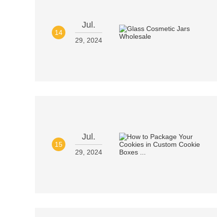
Jul.
14
29, 2024
Jul.
15
29, 2024