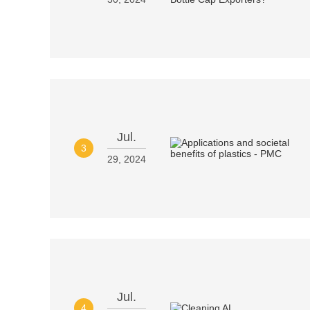
Jul.
3
29, 2024
Jul.
4