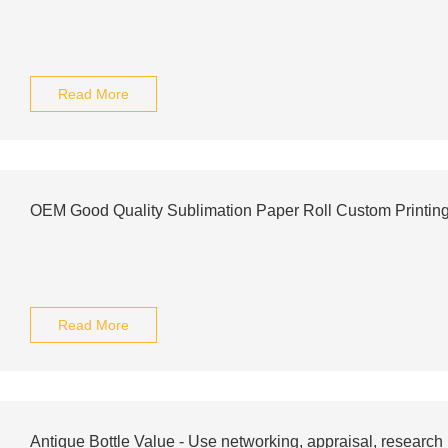
Read More
OEM Good Quality Sublimation Paper Roll Custom Printin
Read More
Antique Bottle Value - Use networking, appraisal, research .