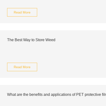
Read More
The Best Way to Store Weed
Read More
What are the benefits and applications of PET protective fi