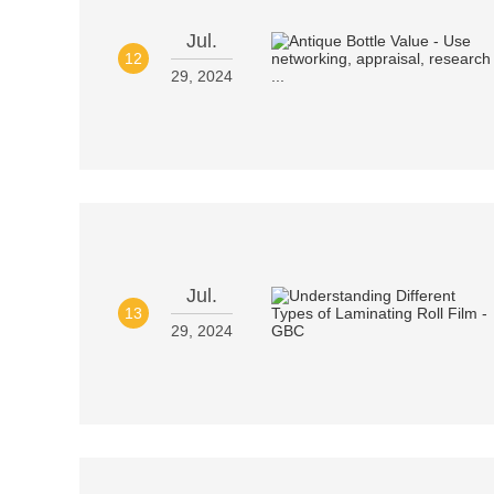
Jul.
12
29, 2024
Jul.
13
29, 2024