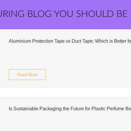
URING BLOG YOU SHOULD BE
Aluminium Protection Tape vs Duct Tape: Which is Better f
Read More
Is Sustainable Packaging the Future for Plastic Perfume Bo